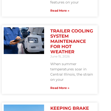
features on your
Read More »
TRAILER COOLING
SYSTEM
MAINTENANCE
FOR HOT
WEATHER
June 15, 2026
When summer
temperatures soar in
Central Illinois, the strain
on your
Read More »
KEEPING BRAKE