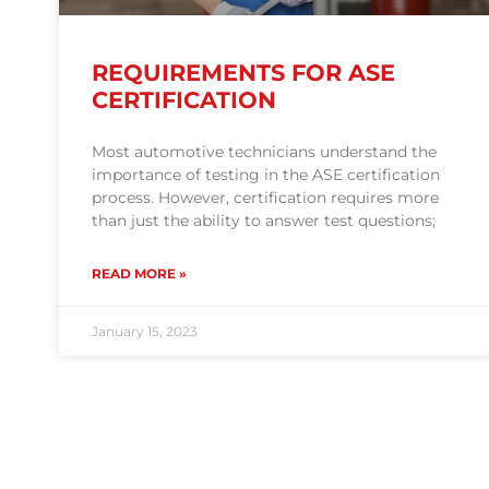
REQUIREMENTS FOR ASE
CERTIFICATION
Most automotive technicians understand the
importance of testing in the ASE certification
process. However, certification requires more
than just the ability to answer test questions;
READ MORE »
January 15, 2023