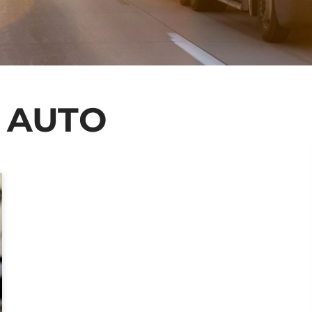
: AUTO