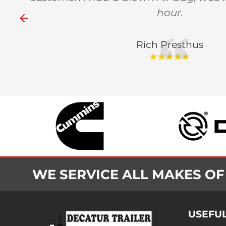
hour.
Rich Presthus
WE SERVICE ALL MAKES OF
USEFUL