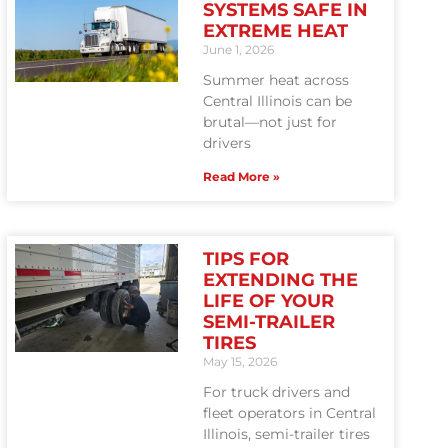
SYSTEMS SAFE IN
EXTREME HEAT
June 1, 2026
Summer heat across
Central Illinois can be
brutal—not just for
drivers
Read More »
TIPS FOR
EXTENDING THE
LIFE OF YOUR
SEMI-TRAILER
TIRES
May 15, 2026
For truck drivers and
fleet operators in Central
Illinois, semi-trailer tires