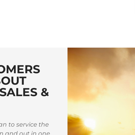
OMERS
BOUT
SALES &
n to service the
Great family owned sho
in and out in one
whenever I am town and h