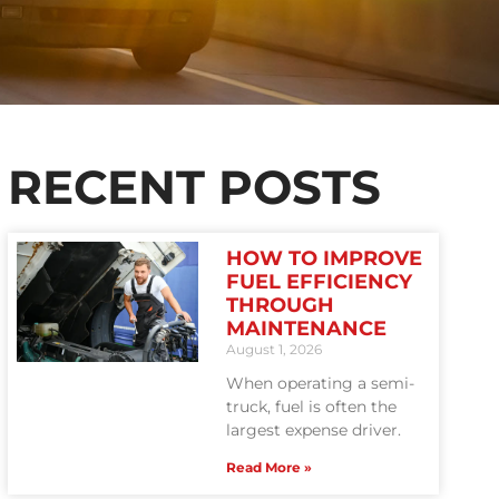
RECENT POSTS
HOW TO IMPROVE
FUEL EFFICIENCY
THROUGH
MAINTENANCE
August 1, 2026
When operating a semi-
truck, fuel is often the
largest expense driver.
Read More »