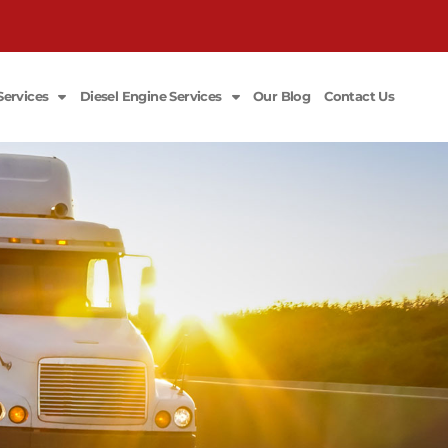
Services
Diesel Engine Services
Our Blog
Contact Us