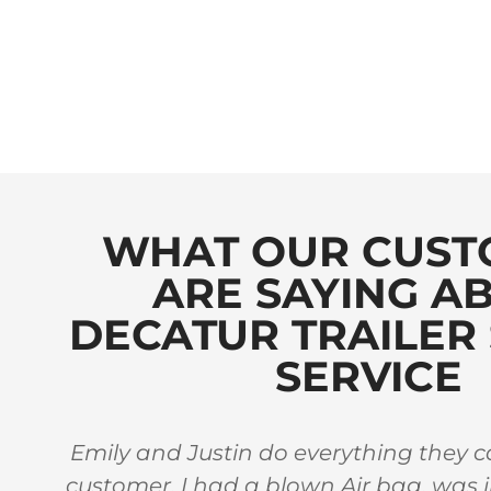
WHAT OUR CUST
ARE SAYING A
DECATUR TRAILER 
SERVICE
 in
Emily and Justin do everything they ca
stars
customer. I had a blown Air bag, was 