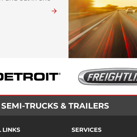
like
Bever
 SEMI-TRUCKS & TRAILERS
 LINKS
SERVICES