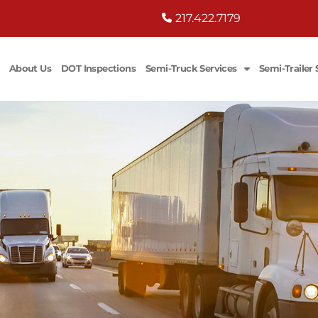
217.422.7179
About Us
DOT Inspections
Semi-Truck Services
Semi-Trailer 