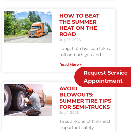
HOW TO BEAT
THE SUMMER
HEAT ON THE
ROAD
July 15, 2026
Long, hot days can take a
toll on both you and
Read More »
Request Service
Appointment
AVOID
BLOWOUTS:
SUMMER TIRE TIPS
FOR SEMI-TRUCKS
July 1, 2026
Tires are one of the most
important safety