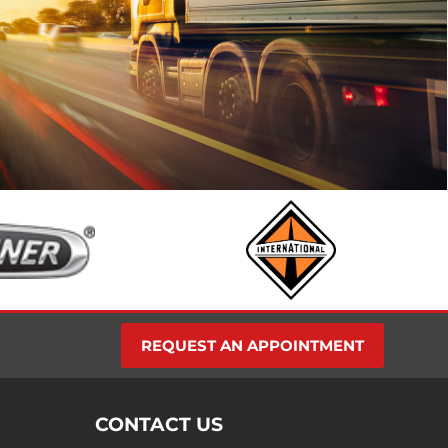
find places
 family.
ly Kenda
REQUEST AN APPOINTMENT
CONTACT US