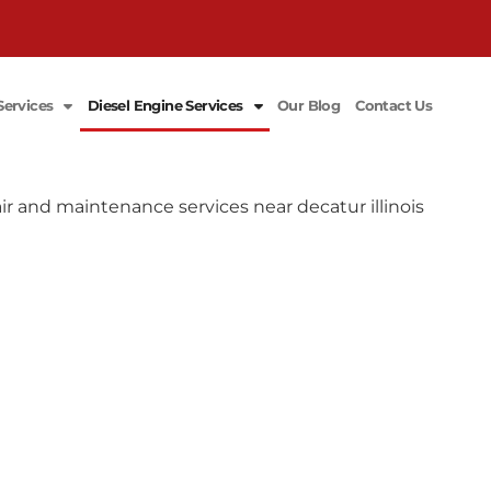
Services
Diesel Engine Services
Our Blog
Contact Us