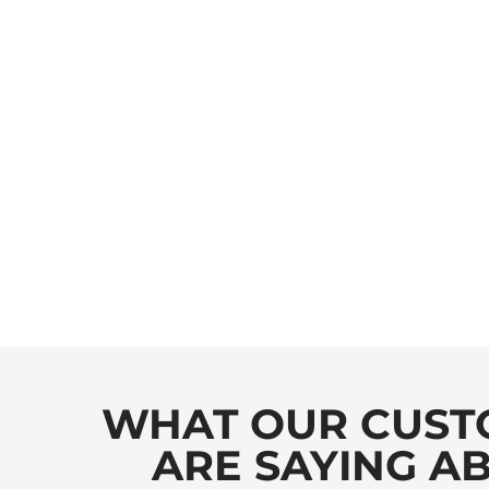
WHAT OUR CUST
ARE SAYING A