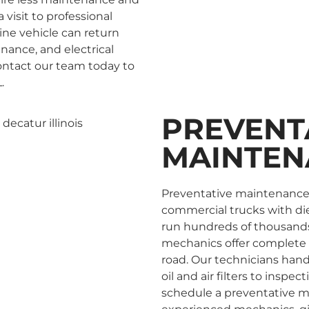
 visit to professional
ine vehicle can return
enance, and electrical
Contact our team today to
.
PREVENT
MAINTEN
Preventative maintenance i
commercial trucks with die
run hundreds of thousands o
mechanics offer complete 
road. Our technicians han
oil and air filters to inspe
schedule a preventative m