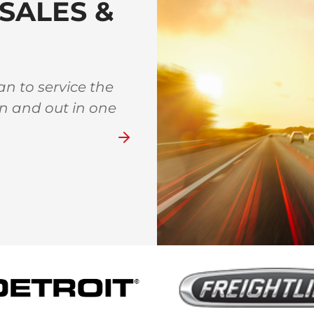
SALES &
n to service the
Great family owned sho
in and out in one
whenever I am town and h
like
Bever