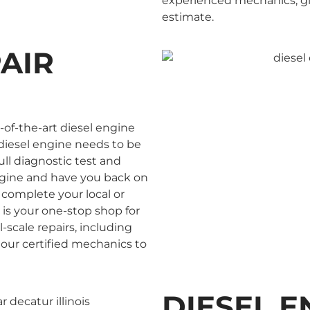
experienced mechanics, give
estimate.
PAIR
-of-the-art diesel engine
ur diesel engine needs to be
full diagnostic test and
engine and have you back on
 complete your local or
 is your one-stop shop for
-scale repairs, including
 our certified mechanics to
DIESEL E