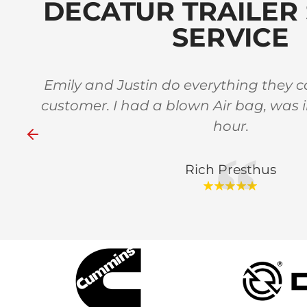
DECATUR TRAILER 
SERVICE
 in
Emily and Justin do everything they ca
stars
customer. I had a blown Air bag, was 
hour.
Rich Presthus