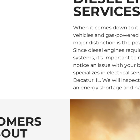
SERVICE
When it comes down to it,
vehicles and gas-powered e
major distinction is the p
Since diesel engines requi
systems, it’s important to
notice an issue with your ba
specializes in electrical se
Decatur, IL. We will inspec
an energy shortage and hav
OMERS
BOUT