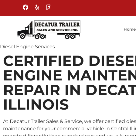
Home
Diesel Engine Services
CERTIFIED DIESE
ENGINE MAINTE
REPAIR IN DECA
ILLINOIS
At Decatur Trailer Sales & Service, we offer certified di
maintenance for your commercial vehicle in Central Illin
operate differently than standard cars and usually req