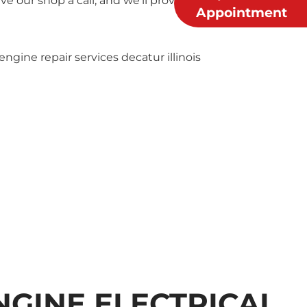
 our shop a call, and we’ll provide you with a free
Appointment
NGINE ELECTRICAL