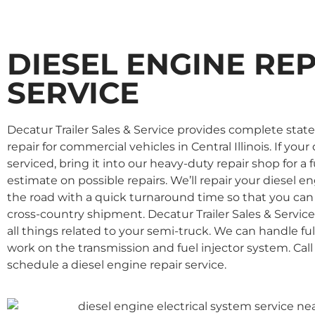
DIESEL ENGINE RE
SERVICE
Decatur Trailer Sales & Service provides complete state
repair for commercial vehicles in Central Illinois. If yo
serviced, bring it into our heavy-duty repair shop for a 
estimate on possible repairs. We’ll repair your diesel 
the road with a quick turnaround time so that you can
cross-country shipment. Decatur Trailer Sales & Service
all things related to your semi-truck. We can handle full
work on the transmission and fuel injector system. Call
schedule a diesel engine repair service.