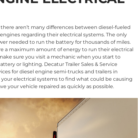
S
 there aren’t many differences between diesel-fueled
ngines regarding their electrical systems. The only
ower needed to run the battery for thousands of miles.
re a maximum amount of energy to run their electrical
 make sure you visit a mechanic when you start to
ttery or lighting. Decatur Trailer Sales & Service
rvices for diesel engine semi-trucks and trailers in
t your electrical systems to find what could be causing
e your vehicle repaired as quickly as possible.