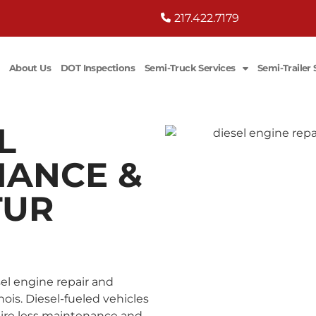
217.422.7179
About Us
DOT Inspections
Semi-Truck Services
Semi-Trailer 
L
NANCE &
TUR
esel engine repair and
ois. Diesel-fueled vehicles
uire less maintenance and