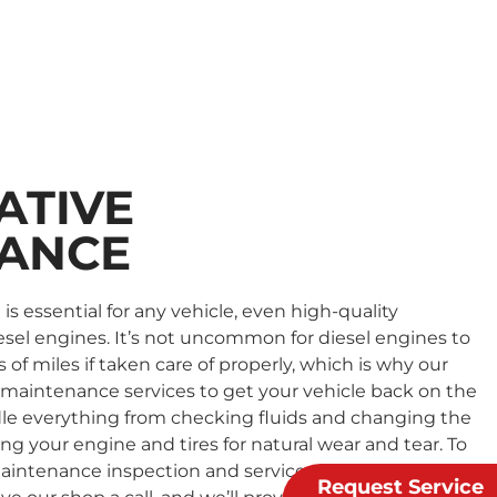
ATIVE
ANCE
s essential for any vehicle, even high-quality
sel engines. It’s not uncommon for diesel engines to
f miles if taken care of properly, which is why our
maintenance services to get your vehicle back on the
dle everything from checking fluids and changing the
cting your engine and tires for natural wear and tear. To
aintenance inspection and service with our
Request Service