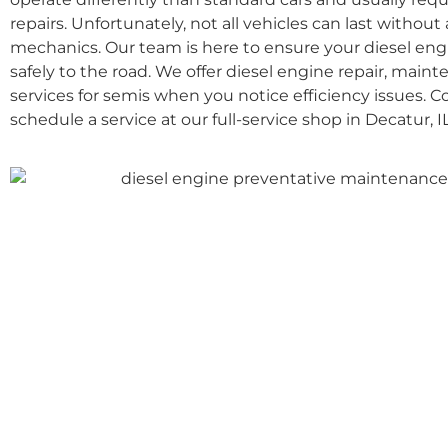
repairs. Unfortunately, not all vehicles can last without a
mechanics. Our team is here to ensure your diesel eng
safely to the road. We offer diesel engine repair, maint
services for semis when you notice efficiency issues. 
schedule a service at our full-service shop in Decatur, IL